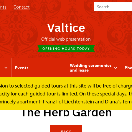
nts
Contact
Valtice
Official web presentation
OPENING HOURS TODAY
Wedding ceremonies
Events
Pho
and lease
to selected guided tours at this site will be free of charge.
b Garden
y for each guided tour is limited. On these special days, the
princely apartment: Franz I of Liechtenstein and Diana´s Te
The Herb Garden
BACK