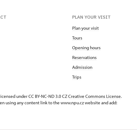
ACT
PLAN YOUR VISIT
Plan your visit
Tours
Opening hours
Reservations
Admission
Trips
s licensed under CC BY-NC-ND 3.0 CZ
Creative Commons License
.
en using any content link to the www.npu.cz website and add: