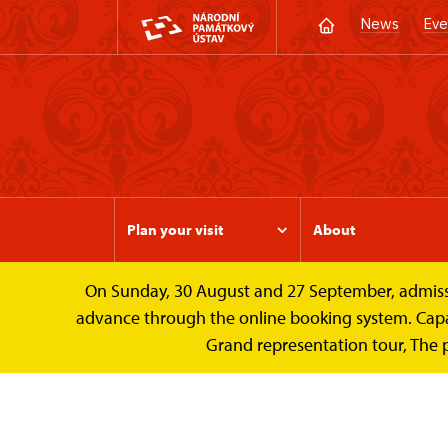
News
Eve
Plan your visit
About
On Sunday, 30 August and 27 September, admission 
Valtice Palace
Photogalleries
The Her
advance through the online booking system. Capacit
Grand representation tour, The 