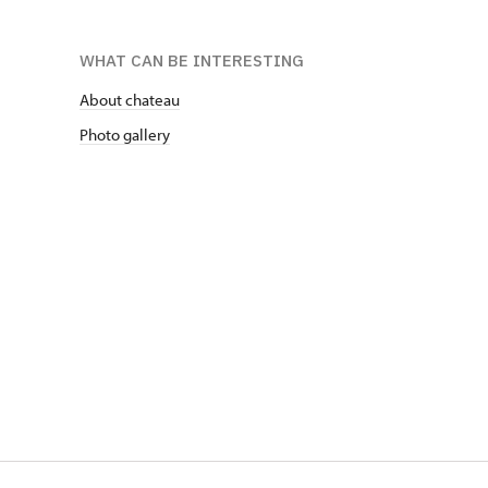
WHAT CAN BE INTERESTING
About chateau
Photo gallery