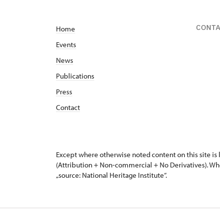
CONT
Home
Events
News
Publications
Press
Contact
Except where otherwise noted content on this site i
(Attribution + Non-commercial + No Derivatives). Wh
„source: National Heritage Institute“.