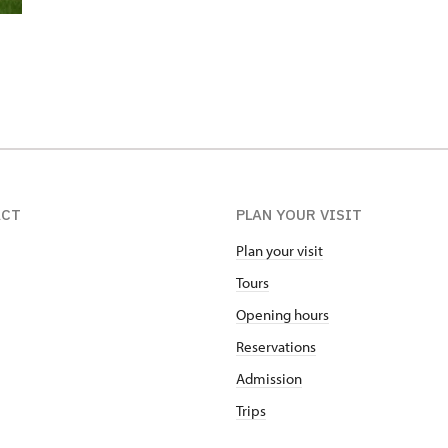
ACT
PLAN YOUR VISIT
Plan your visit
Tours
Opening hours
Reservations
Admission
Trips