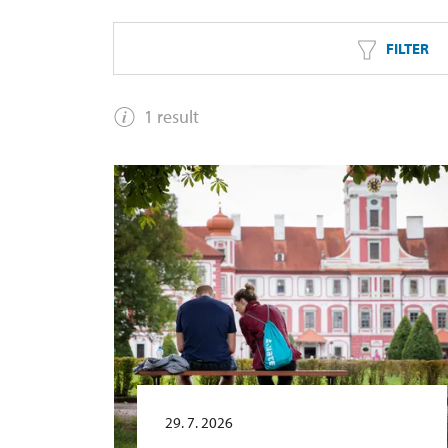
FILTER
1 result
29. 7. 2026