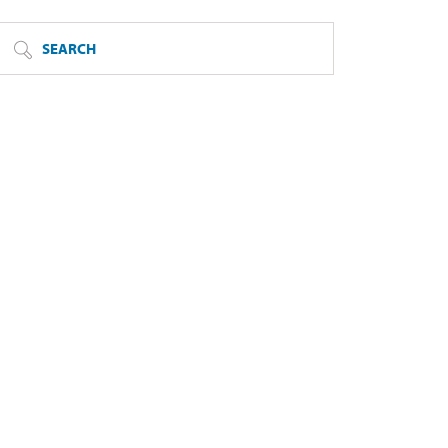
SEARCH