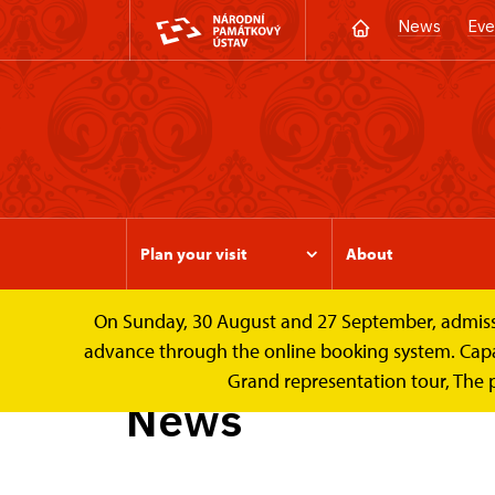
News
Eve
Plan your visit
About
On Sunday, 30 August and 27 September, admission 
Valtice Palace
News
advance through the online booking system. Capacit
Grand representation tour, The 
News