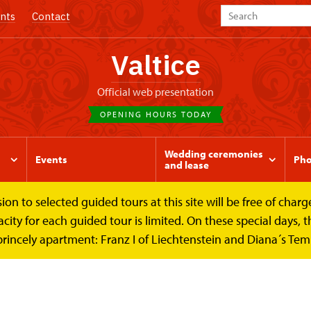
nts
Contact
Valtice
Official web presentation
OPENING HOURS TODAY
Wedding ceremonies
Events
Pho
and lease
to selected guided tours at this site will be free of charge.
y for each guided tour is limited. On these special days, the
princely apartment: Franz I of Liechtenstein and Diana´s Te