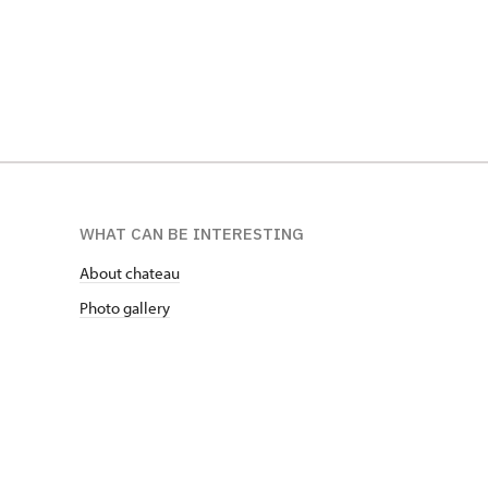
WHAT CAN BE INTERESTING
About chateau
Photo gallery