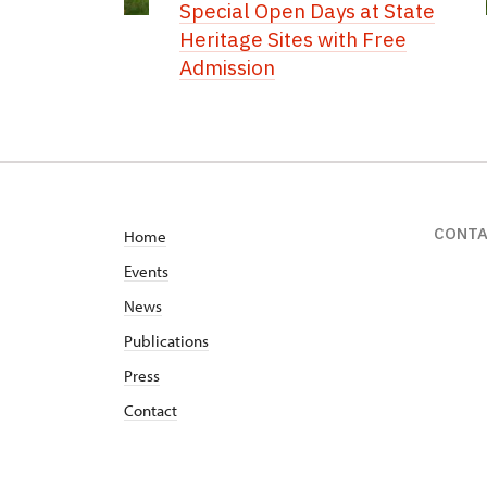
Special Open Days at State
Heritage Sites with Free
Admission
CONT
Home
Events
News
Publications
Press
Contact