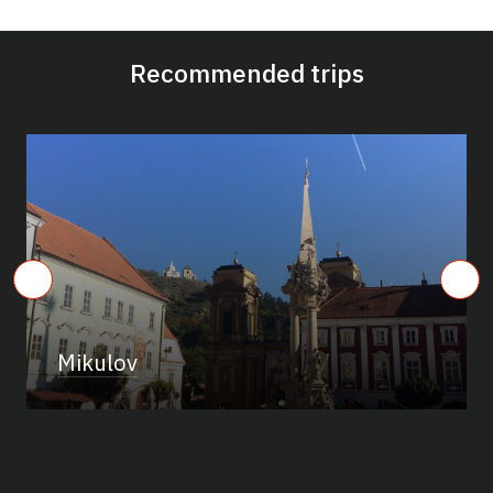
Recommended trips
Mikulov