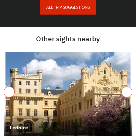
ALL TRIP SUGGESTIONS
Other sights nearby
Lednice