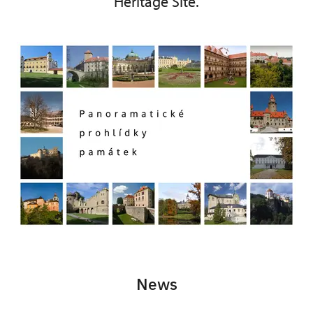
Heritage Site.
News