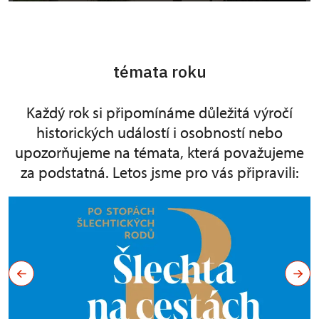
témata roku
Každý rok si připomínáme důležitá výročí
historických událostí i osobností nebo
upozorňujeme na témata, která považujeme
za podstatná. Letos jsme pro vás připravili: