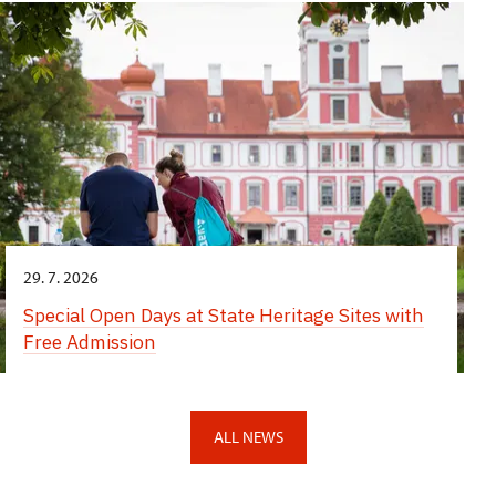
29. 7. 2026
Special Open Days at State Heritage Sites with
Free Admission
ALL NEWS