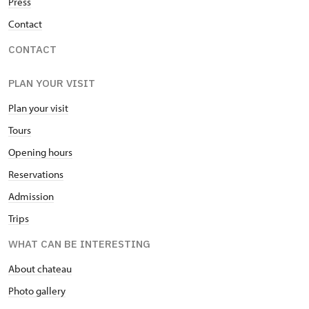
Press
Contact
CONTACT
PLAN YOUR VISIT
Plan your visit
Tours
Opening hours
Reservations
Admission
Trips
WHAT CAN BE INTERESTING
About chateau
Photo gallery