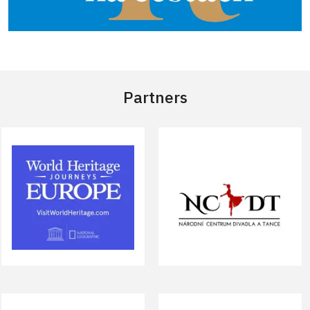
Partners