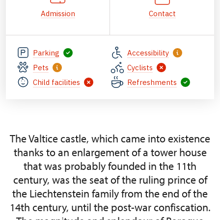
Admission
Contact
Parking
Accessibility
Pets
Cyclists
Child facilities
Refreshments
The Valtice castle, which came into existence
thanks to an enlargement of a tower house
that was probably founded in the 11th
century, was the seat of the ruling prince of
the Liechtenstein family from the end of the
14th century, until the post-war confiscation.