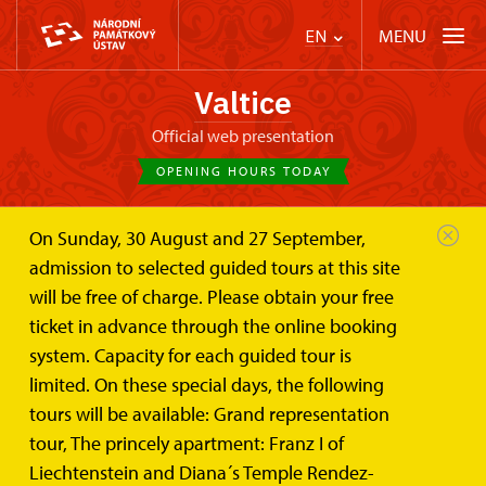
MENU
EN
Valtice
Official web presentation
OPENING HOURS TODAY
On Sunday, 30 August and 27 September,
admission to selected guided tours at this site
will be free of charge. Please obtain your free
ticket in advance through the online booking
system. Capacity for each guided tour is
limited. On these special days, the following
tours will be available: Grand representation
tour, The princely apartment: Franz I of
Liechtenstein and Diana´s Temple Rendez-