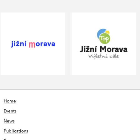
Home
Events
News
Publications