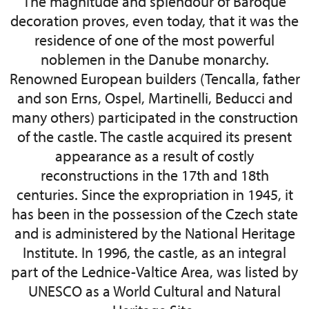
The magnitude and splendour of Baroque
decoration proves, even today, that it was the
residence of one of the most powerful
noblemen in the Danube monarchy.
Renowned European builders (Tencalla, father
and son Erns, Ospel, Martinelli, Beducci and
many others) participated in the construction
of the castle. The castle acquired its present
appearance as a result of costly
reconstructions in the 17th and 18th
centuries. Since the expropriation in 1945, it
has been in the possession of the Czech state
and is administered by the National Heritage
Institute. In 1996, the castle, as an integral
part of the Lednice-Valtice Area, was listed by
UNESCO as a World Cultural and Natural