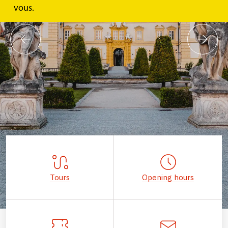
vous.
Tours
Opening hours