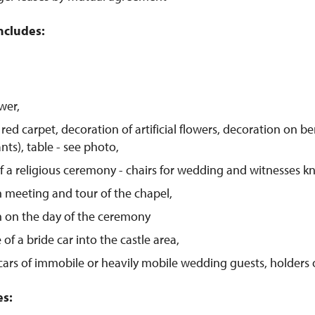
ncludes:
wer,
red carpet, decoration of artificial flowers, decoration on be
ants), table - see photo,
of a religious ceremony - chairs for wedding and witnesses kne
 meeting and tour of the chapel,
n on the day of the ceremony
of a bride car into the castle area,
cars of immobile or heavily mobile wedding guests, holders 
es: