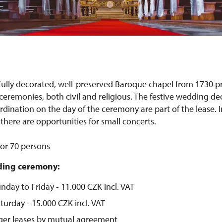
fully decorated, well-preserved Baroque chapel from 1730 
eremonies, both civil and religious. The festive wedding de
dination on the day of the ceremony are part of the lease. I
there are opportunities for small concerts.
for 70 persons
dding ceremony:
nday to Friday - 11.000 CZK incl. VAT
turday - 15.000 CZK incl. VAT
nger leases by mutual agreement