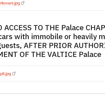
rkovani.jpg
 ACCESS TO THE Palace CHAP
 cars with immobile or heavily 
guests, AFTER PRIOR AUTHO
NT OF THE VALTICE Palace
pli.jpg