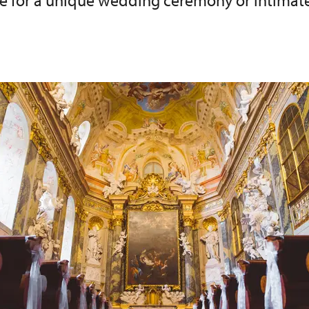
ce for a unique wedding ceremony or intimate