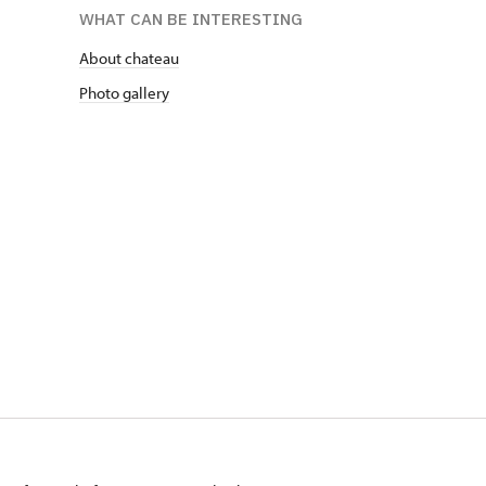
WHAT CAN BE INTERESTING
About chateau
Photo gallery