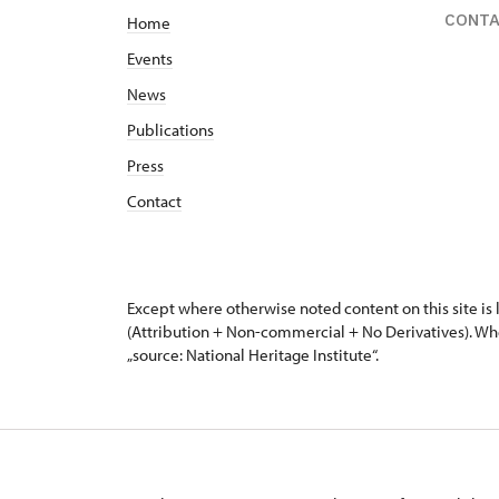
CONT
Home
Events
News
Publications
Press
Contact
Except where otherwise noted content on this site i
(Attribution + Non-commercial + No Derivatives). Wh
„source: National Heritage Institute“.