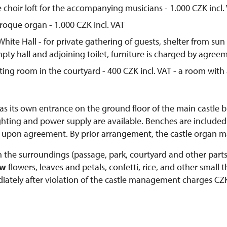
e choir loft for the accompanying musicians - 1.000 CZK incl.
roque organ - 1.000 CZK incl. VAT
White Hall - for private gathering of guests, shelter from sun
empty hall and adjoining toilet, furniture is charged by agree
ting room in the courtyard - 400 CZK incl. VAT - a room with
as its own entrance on the ground floor of the main castle b
ighting and power supply are available. Benches are included 
 upon agreement. By prior arrangement, the castle organ m
n the surroundings (passage, park, courtyard and other parts o
ow
flowers, leaves and petals, confetti, rice, and other small t
ately after violation of the castle management charges CZK 