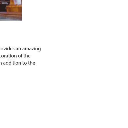
provides an amazing
coration of the
n addition to the