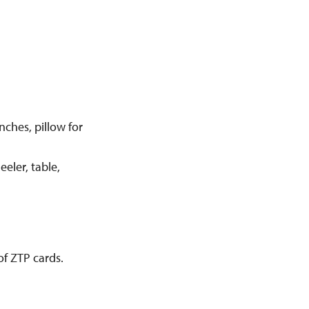
nches, pillow for
eler, table,
of ZTP cards.