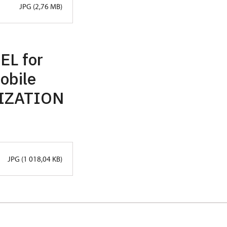
JPG (2,76 MB)
EL for
mobile
RIZATION
JPG (1 018,04 KB)