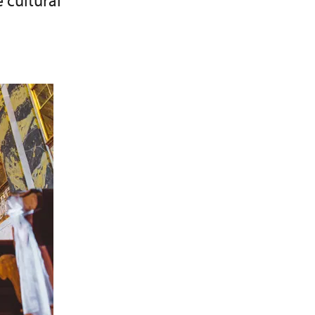
 cultural