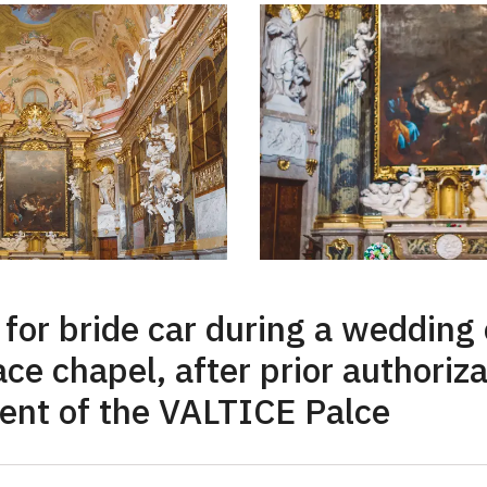
or bride car during a wedding
ace chapel, after prior authoriz
nt of the VALTICE Palce