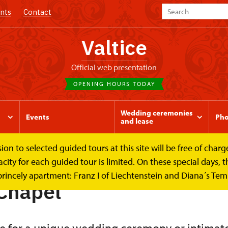
nts
Contact
Valtice
Official web presentation
OPENING HOURS TODAY
Wedding ceremonies
Events
Pho
and lease
to selected guided tours at this site will be free of charge.
ase
Palace Chapel
y for each guided tour is limited. On these special days, the
princely apartment: Franz I of Liechtenstein and Diana´s Te
Chapel