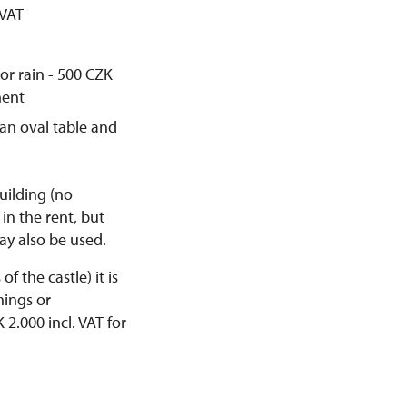
 VAT
 or rain - 500 CZK
ment
 an oval table and
uilding (no
in the rent, but
ay also be used.
f the castle) it is
hings or
2.000 incl. VAT for