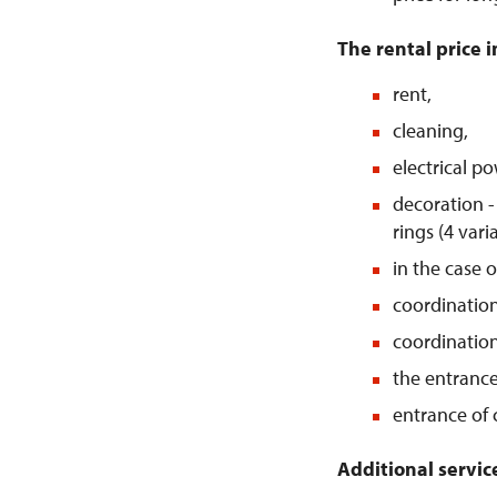
The rental price i
rent,
cleaning,
electrical po
decoration - 
rings (4 vari
in the case 
coordination
coordinatio
the entrance 
entrance of 
Additional servic