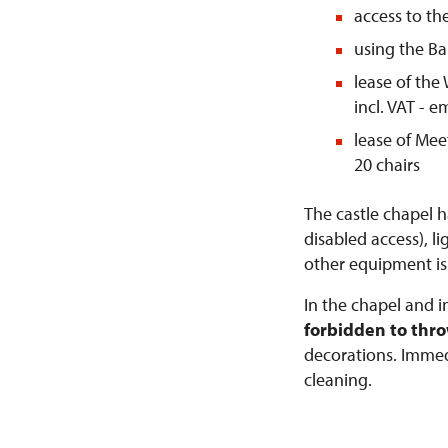
access to th
using the Ba
lease of the 
incl. VAT - 
lease of Mee
20 chairs
The castle chapel h
disabled access), l
other equipment is
In the chapel and i
forbidden to thr
decorations. Immedi
cleaning.