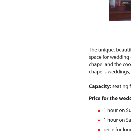
The unique, beauti
space for wedding c
chapel and the coor
chapel's weddings, 
Capacity:
seating 
Price for the we
1 hour on Su
1 hour on Sa
price for lo