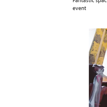
Fantastic spa
event