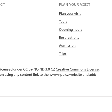
ACT
PLAN YOUR VISIT
Plan your visit
Tours
Opening hours
Reservations
Admission
Trips
s licensed under CC BY-NC-ND 3.0 CZ
Creative Commons License
.
en using any content link to the www.npu.cz website and add: