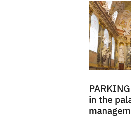
PARKING f
in the pal
manageme