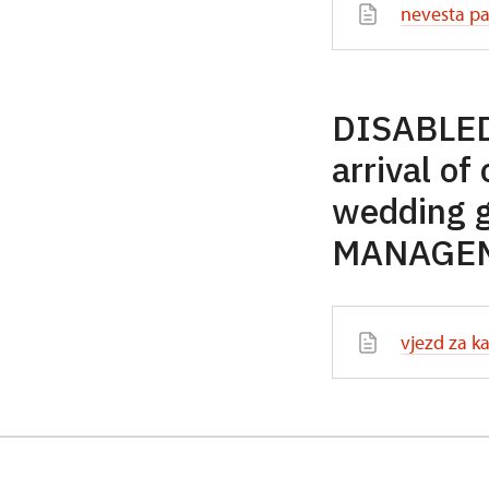
nevesta pa
DISABLED
arrival of
wedding 
MANAGEME
vjezd za ka