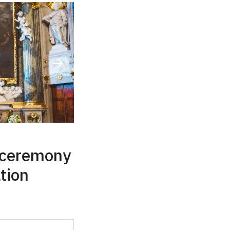
 ceremony
ation