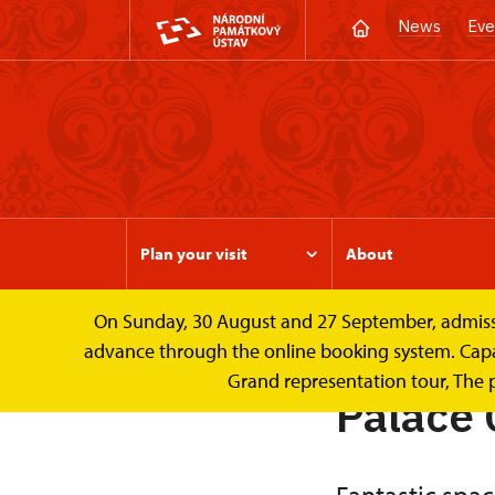
News
Eve
Plan your visit
About
On Sunday, 30 August and 27 September, admission 
Valtice Palace
Wedding ceremonies and le
advance through the online booking system. Capacit
Grand representation tour, The 
Palace 