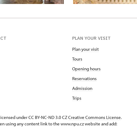
ACT
PLAN YOUR VISIT
Plan your visit
Tours
Opening hours
Reservations
Admission
Trips
s licensed under CC BY-NC-ND 3.0 CZ
Creative Commons License
.
en using any content link to the www.npu.cz website and add: