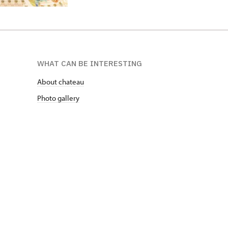
WHAT CAN BE INTERESTING
About chateau
Photo gallery