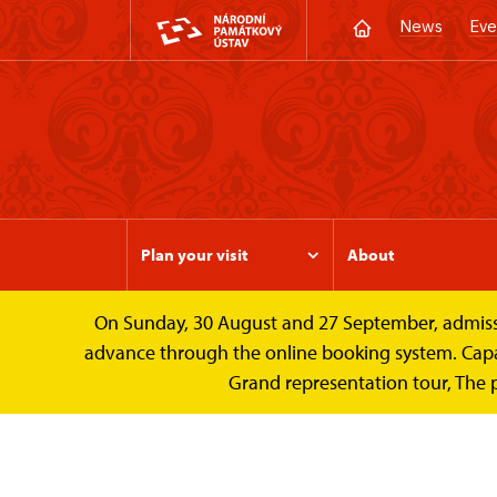
News
Eve
Plan your visit
About
On Sunday, 30 August and 27 September, admission 
Valtice Palace
Photogalleries
The inte
advance through the online booking system. Capacit
Grand representation tour, The 