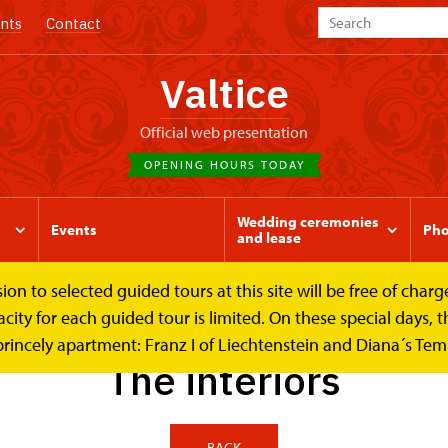
nts
Contact
Valtice
Official web presentation
OPENING HOURS TODAY
Wedding ceremonies
Events
Pho
and lease
to selected guided tours at this site will be free of charge.
riors
y for each guided tour is limited. On these special days, the
princely apartment: Franz I of Liechtenstein and Diana´s Te
The interiors
BACK