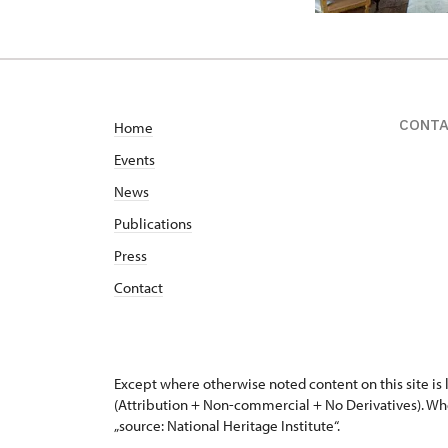
CONT
Home
Events
News
Publications
Press
Contact
Except where otherwise noted content on this site i
(Attribution + Non-commercial + No Derivatives). Wh
„source: National Heritage Institute“.