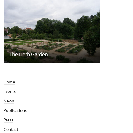
The Herb Garden
Home
Events
News
Publications
Press
Contact