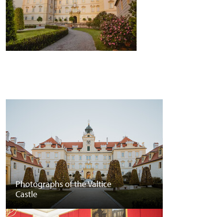
Photographs of the Valtice
Castle