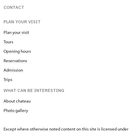
CONTACT
PLAN YOUR VISIT
Plan your visit
Tours
Opening hours
Reservations
Admission
Trips
WHAT CAN BE INTERESTING
About chateau
Photo gallery
Except where otherwise noted content on this site is licensed under