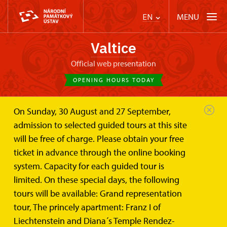
MENU
EN
Valtice
Official web presentation
OPENING HOURS TODAY
On Sunday, 30 August and 27 September,
Valtice Palace
Photogalleries
admission to selected guided tours at this site
will be free of charge. Please obtain your free
Photogalleries
ticket in advance through the online booking
system. Capacity for each guided tour is
limited. On these special days, the following
Photos of Valtice Castle and it´s surroundings
tours will be available: Grand representation
tour, The princely apartment: Franz I of
Liechtenstein and Diana´s Temple Rendez-
Photographs of the Valtice Castle