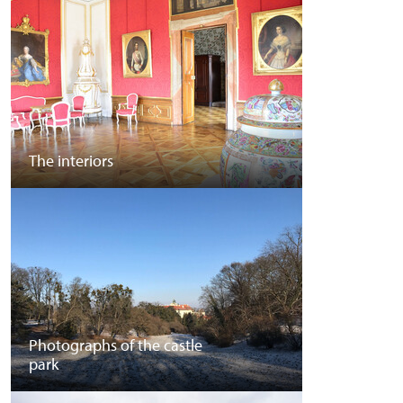
The interiors
Photographs of the castle
park