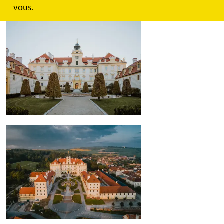
vous.