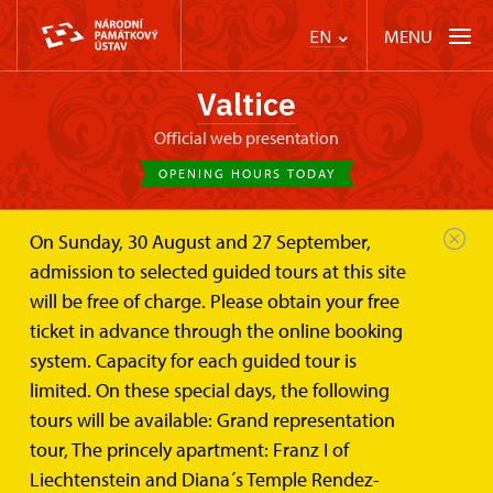
MENU
EN
Valtice
Official web presentation
OPENING HOURS TODAY
On Sunday, 30 August and 27 September,
Events
admission to selected guided tours at this site
will be free of charge. Please obtain your free
ticket in advance through the online booking
Search the events
system. Capacity for each guided tour is
limited. On these special days, the following
tours will be available: Grand representation
tour, The princely apartment: Franz I of
Events category
Liechtenstein and Diana´s Temple Rendez-