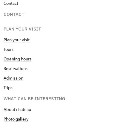
Contact
CONTACT
PLAN YOUR VISIT
Plan your visit
Tours
Opening hours
Reservations
Admission
Trips
WHAT CAN BE INTERESTING
About chateau
Photo gallery