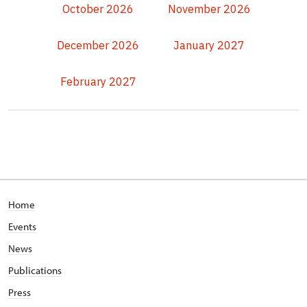
October 2026
November 2026
December 2026
January 2027
February 2027
Home
Events
News
Publications
Press