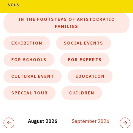
ALL
vous.
IN THE FOOTSTEPS OF ARISTOCRATIC
FAMILIES
EXHIBITION
SOCIAL EVENTS
FOR SCHOOLS
FOR EXPERTS
CULTURAL EVENT
EDUCATION
SPECIAL TOUR
CHILDREN
August 2026
September 2026