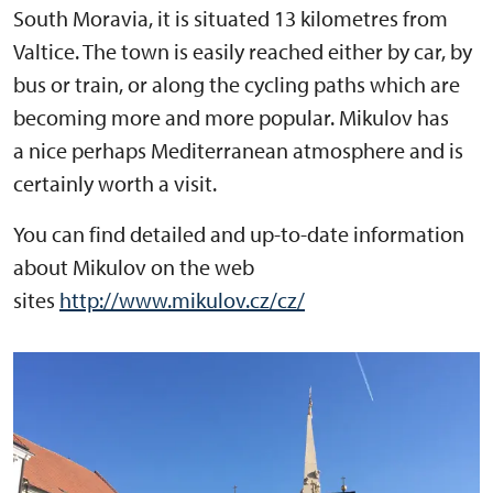
South Moravia, it is situated 13 kilometres from
Valtice. The town is easily reached either by car, by
bus or train, or along the cycling paths which are
becoming more and more popular. Mikulov has
a nice perhaps Mediterranean atmosphere and is
certainly worth a visit.
You can find detailed and up-to-date information
about Mikulov on the web
sites
http://www.mikulov.cz/cz/