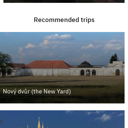
Recommended trips
Nový dvůr (the New Yard)