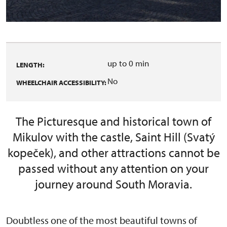
up to 0 min
LENGTH:
No
WHEELCHAIR ACCESSIBILITY:
The Picturesque and historical town of
Mikulov with the castle, Saint Hill (Svatý
kopeček), and other attractions cannot be
passed without any attention on your
journey around South Moravia.
Doubtless one of the most beautiful towns of