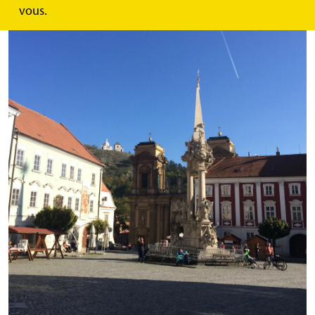
vous.