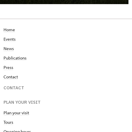
Home
Events
News
Publications
Press
Contact
CONTACT
PLAN YOUR VISIT
Plan your visit
Tours
Opening hours