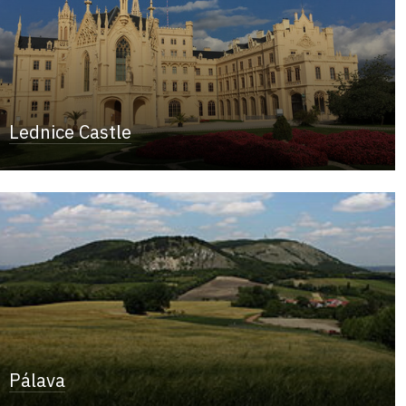
Lednice Castle
Pálava