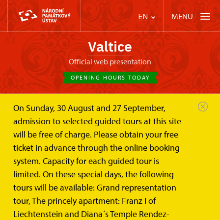
MENU
EN
Valtice
Official web presentation
OPENING HOURS TODAY
On Sunday, 30 August and 27 September,
Valtice Palace
Mikulov
admission to selected guided tours at this site
will be free of charge. Please obtain your free
Mikulov
ticket in advance through the online booking
system. Capacity for each guided tour is
limited. On these special days, the following
tours will be available: Grand representation
tour, The princely apartment: Franz I of
Liechtenstein and Diana´s Temple Rendez-