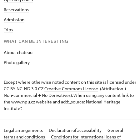
Reservations
Admission
Trips
WHAT CAN BE INTERESTING
About chateau
Photo gallery
Except where otherwise noted content on this site is licensed under
CC BY-NC-ND 3.0 CZ
Creative Commons License
. (Attribution +
Non-commercial + No Derivatives). When using any content link to
the www.npu.cz website and add: „source: National Heritage
Institute“.
Legal arrangements
Declaration of accessibility
General
terms and conditions
Conditions for international loans of