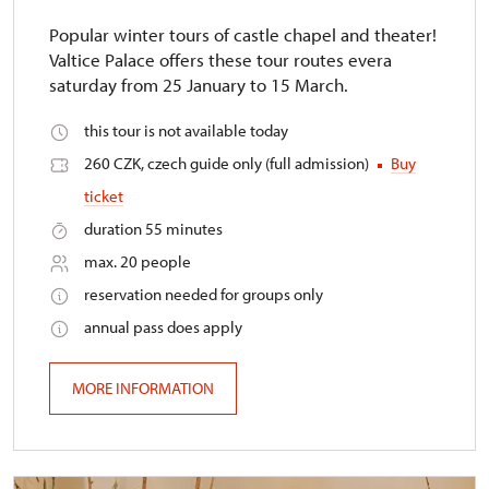
Popular winter tours of castle chapel and theater!
Valtice Palace offers these tour routes evera
saturday from 25 January to 15 March.
this tour is not available today
260 CZK, czech guide only (full admission)
Buy
ticket
duration 55 minutes
max. 20 people
reservation needed for groups only
annual pass does apply
MORE INFORMATION