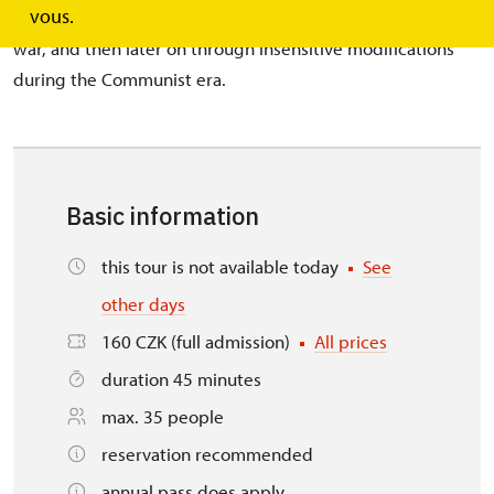
vous.
20th century, the theatre was damaged: first through the
war, and then later on through insensitive modifications
during the Communist era.
Basic information
this tour is not available today
See
other days
160 CZK (full admission)
All prices
duration 45 minutes
max. 35 people
reservation recommended
annual pass does apply