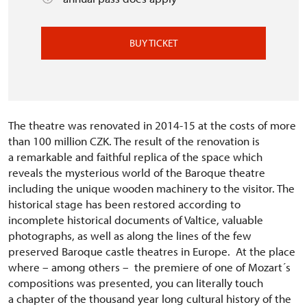
BUY TICKET
The theatre was renovated in 2014-15 at the costs of more
than 100 million CZK. The result of the renovation is
a remarkable and faithful replica of the space which
reveals the mysterious world of the Baroque theatre
including the unique wooden machinery to the visitor. The
historical stage has been restored according to
incomplete historical documents of Valtice, valuable
photographs, as well as along the lines of the few
preserved Baroque castle theatres in Europe. At the place
where – among others – the premiere of one of Mozart´s
compositions was presented, you can literally touch
a chapter of the thousand year long cultural history of the