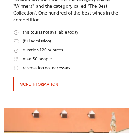
"Winners", and the category called "The Best
Collection". One hundred of the best wines in the
competition...
this tour is not available today
(full admission)
duration 120 minutes
max. 50 people
reservation not necessary
MORE INFORMATION