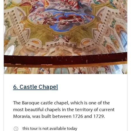
6. Castle Chapel
The Baroque castle chapel, which is one of the
most beautiful chapels in the territory of current
Moravia, was built between 1726 and 1729.
this tour is not available today