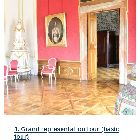
Single NPÚ tickets
free
NPÚ card
free
"Náš člověk" card *
free
* Valid only for one person (card holder)
1. Grand representation tour (basic
tour)