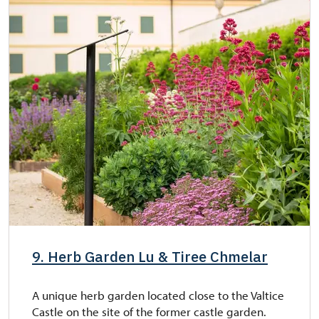
9. Herb Garden Lu & Tiree Chmelar
A unique herb garden located close to the Valtice
Castle on the site of the former castle garden.