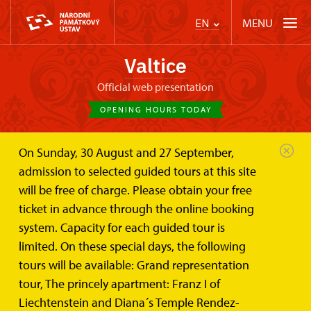
MENU
EN
Valtice
Official web presentation
OPENING HOURS TODAY
On Sunday, 30 August and 27 September,
Valtice Palace
Baroque Palace Theatre
admission to selected guided tours at this site
will be free of charge. Please obtain your free
Baroque Palace Theatre
ticket in advance through the online booking
system. Capacity for each guided tour is
limited. On these special days, the following
In 1790, the most recent building of the Valtice Castle was
tours will be available: Grand representation
opened on the occasion of the Kaiser Leopold II visit: it was
tour, The princely apartment: Franz I of
Liechtenstein and Diana´s Temple Rendez-
the late-Baroque theatre. In the forties and fifties of the