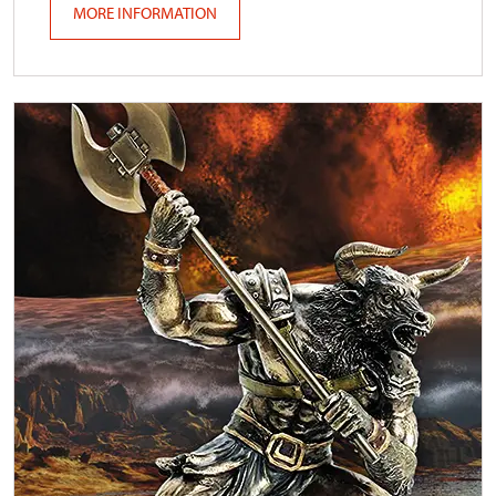
MORE INFORMATION