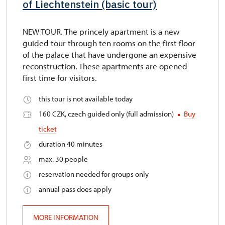
of Liechtenstein (basic tour)
NEW TOUR. The princely apartment is a new
guided tour through ten rooms on the first floor
of the palace that have undergone an expensive
reconstruction. These apartments are opened
first time for visitors.
this tour is not available today
160 CZK, czech guided only (full admission)
Buy
ticket
duration 40 minutes
max. 30 people
reservation needed for groups only
annual pass does apply
MORE INFORMATION