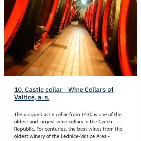
10. Castle cellar - Wine Cellars of
Valtice, a. s.
The unique Castle cellar from 1430 is one of the
oldest and largest wine cellars in the Czech
Republic. For centuries, the best wines from the
oldest winery of the Lednice-Valtice Area -