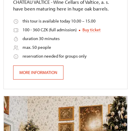
CHÂTEAU VALTICE - Wine Cellars of Valtice, a. s.
have been maturing here in huge oak barrels.
this tour is available today 10.00 – 15.00
100 - 360 CZK (full admission)
Buy ticket
duration 30 minutes
max. 50 people
reservation needed for groups only
MORE INFORMATION