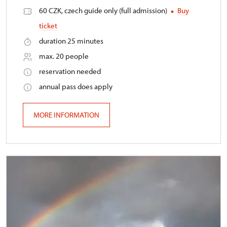
60 CZK, czech guide only (full admission)
Buy
ticket
duration 25 minutes
max. 20 people
reservation needed
annual pass does apply
MORE INFORMATION