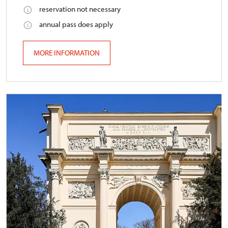
reservation not necessary
annual pass does apply
MORE INFORMATION