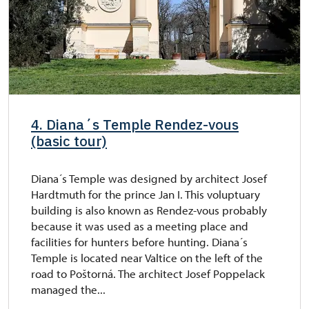
4. Diana´s Temple Rendez-vous
(basic tour)
Diana´s Temple was designed by architect Josef
Hardtmuth for the prince Jan I. This voluptuary
building is also known as Rendez-vous probably
because it was used as a meeting place and
facilities for hunters before hunting. Diana´s
Temple is located near Valtice on the left of the
road to Poštorná. The architect Josef Poppelack
managed the...