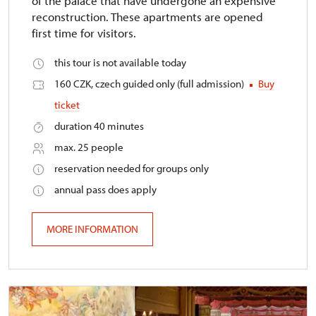
of the palace that have undergone an expensive
reconstruction. These apartments are opened
first time for visitors.
this tour is not available today
160 CZK, czech guided only (full admission)
Buy
ticket
duration 40 minutes
max. 25 people
reservation needed for groups only
annual pass does apply
MORE INFORMATION