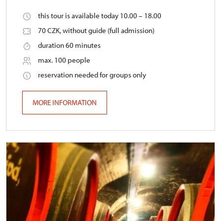
this tour is available today 10.00 – 18.00
70 CZK, without guide (full admission)
duration 60 minutes
max. 100 people
reservation needed for groups only
MORE INFORMATION