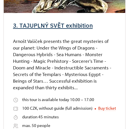
3. TAJUPLNÝ SVĚT exhibition
Arnošt Vašíček presents the great mysteries of
our planet: Under the Wings of Dragons -
Dangerous Hybrids - Sea Humans - Monster
Hunting - Magic Prehistory - Sorcerer's Time -
Doom and Miracle - Indestructible Sacraments -
Secrets of the Templars - Mysterious Egypt -
Beings of Stars… Successful exhibition is
expanded than thirty exhibits...
this tour is available today 10.00 – 17.00
100 CZK, without guide (full admission)
Buy ticket
duration 45 minutes
max. 50 people