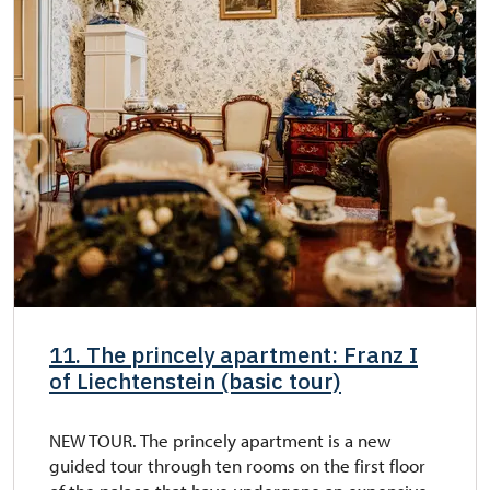
11. The princely apartment: Franz I
of Liechtenstein (basic tour)
NEW TOUR. The princely apartment is a new
guided tour through ten rooms on the first floor