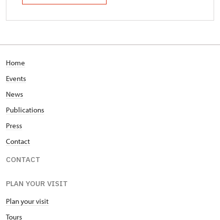
Home
Events
News
Publications
Press
Contact
CONTACT
PLAN YOUR VISIT
Plan your visit
Tours