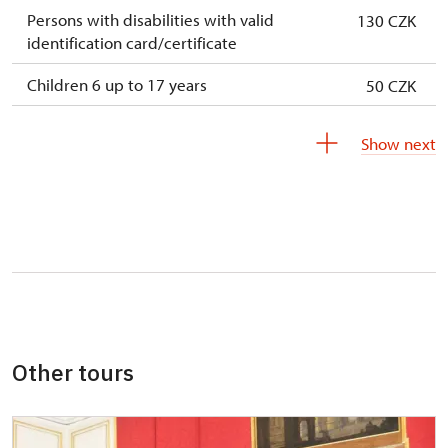
Persons with disabilities with valid
130 CZK
identification card/certificate
Children 6 up to 17 years
50 CZK
Children under 5 years
free
Show next
Person accompanying a disabled person
free
Person accompanying a school group of 15
free
pupils/students
Guide accompanying a group of at least 15
free
persons
"MK ČR" card *
not available
Other tours
ICOMOS card *
not available
Seasonal NPÚ ticket
free