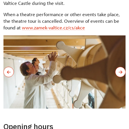
Valtice Castle during the visit.
When a theatre performance or other events take place,
the theatre tour is cancelled. Overview of events can be
found at
www.zamek-valtice.cz/cs/akce
Opening hours