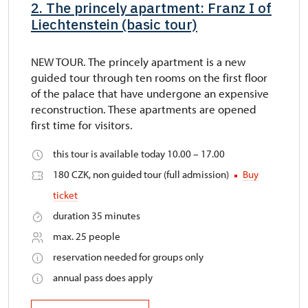
2. The princely apartment: Franz I of
Liechtenstein (basic tour)
NEW TOUR. The princely apartment is a new
guided tour through ten rooms on the first floor
of the palace that have undergone an expensive
reconstruction. These apartments are opened
first time for visitors.
this tour is available today 10.00 – 17.00
180 CZK, non guided tour (full admission)
Buy
ticket
duration 35 minutes
max. 25 people
reservation needed for groups only
annual pass does apply