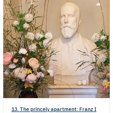
13. The princely apartment: Franz I