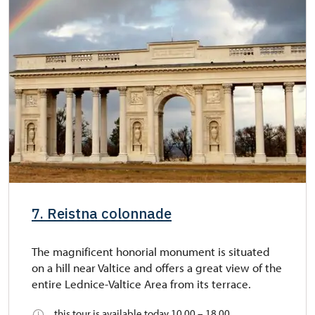
7. Reistna colonnade
The magnificent honorial monument is situated
on a hill near Valtice and offers a great view of the
entire Lednice-Valtice Area from its terrace.
this tour is available today 10.00 – 18.00