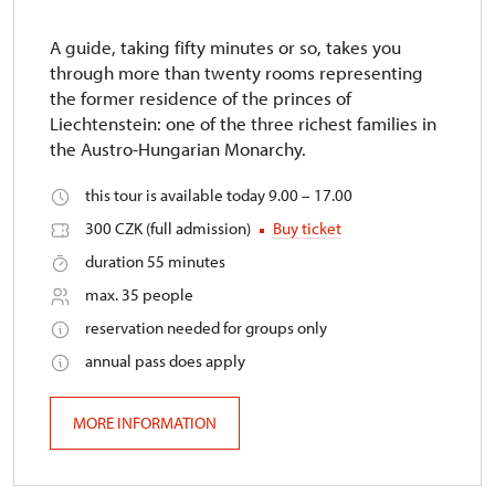
A guide, taking fifty minutes or so, takes you
through more than twenty rooms representing
the former residence of the princes of
Liechtenstein: one of the three richest families in
the Austro-Hungarian Monarchy.
this tour is available today 9.00 – 17.00
300 CZK (full admission)
Buy ticket
duration 55 minutes
max. 35 people
reservation needed for groups only
annual pass does apply
MORE INFORMATION