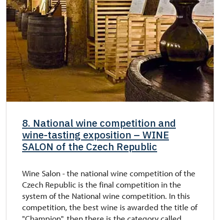
8. National wine competition and
wine-tasting exposition – WINE
SALON of the Czech Republic
Wine Salon - the national wine competition of the
Czech Republic is the final competition in the
system of the National wine competition. In this
competition, the best wine is awarded the title of
"Champion", then there is the category called