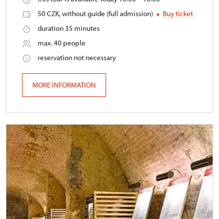
50 CZK, without guide (full admission)
Buy ticket
duration 35 minutes
max. 40 people
reservation not necessary
MORE INFORMATION