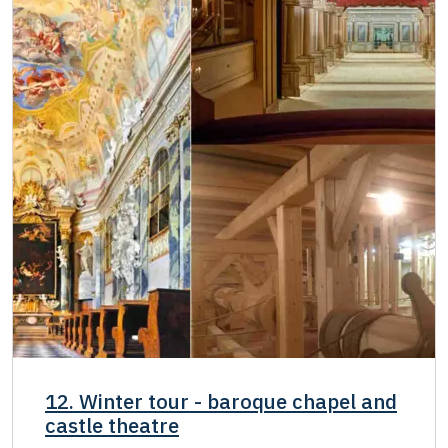
12. Winter tour - baroque chapel and
castle theatre