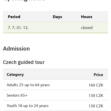
Period
Days
Hours
7. 7.-31. 12.
closed
Admission
Czech guided tour
Category
Price
Adults 25 up to 64 years
160 CZK
Seniors 65+
130 CZK
Youth 18 up to 24 years
130 CZK