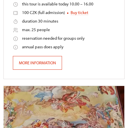
this tour is available today 10.00 – 16.00
100 CZK (full admission)
Buy ticket
duration 30 minutes
max. 25 people
reservation needed for groups only
annual pass does apply
MORE INFORMATION