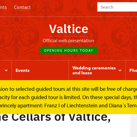
nts
Contact
Valtice
Official web presentation
OPENING HOURS TODAY
Wedding ceremonies
Events
Pho
and lease
to selected guided tours at this site will be free of charge.
f...
y for each guided tour is limited. On these special days, the
princely apartment: Franz I of Liechtenstein and Diana´s Te
e Cellars of Valtice,