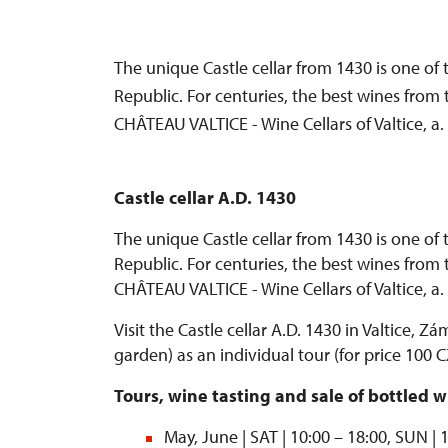
The unique Castle cellar from 1430 is one of 
Republic. For centuries, the best wines from 
CHÂTEAU VALTICE - Wine Cellars of Valtice, a
Castle cellar A.D. 1430
The unique Castle cellar from 1430 is one of 
Republic. For centuries, the best wines from 
CHÂTEAU VALTICE - Wine Cellars of Valtice, a
Visit the Castle cellar A.D. 1430 in Valtice, Zá
garden) as an individual tour (for price 100
Tours, wine tasting and sale of bottled w
May, June | SAT | 10:00 – 18:00, SUN | 