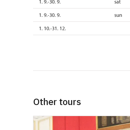
1. 9.-30. 9.
sat
1. 9.-30. 9.
sun
1. 10.-31. 12.
Other tours