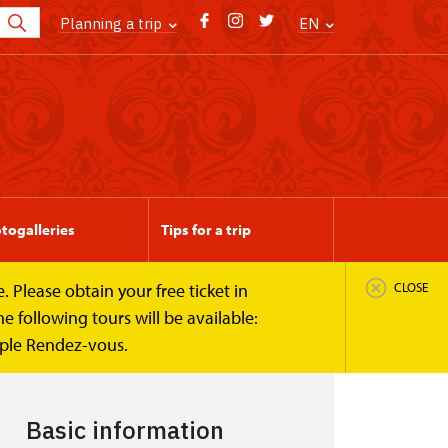
Planning a trip
EN
togalleries
Tips for a trip
 Please obtain your free ticket in
CLOSE
 following tours will be available:
mple Rendez-vous.
Basic information