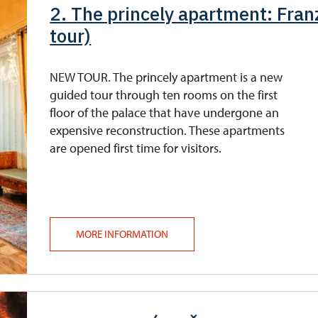
2. The princely apartment: Franz
tour)
NEW TOUR. The princely apartment is a new
guided tour through ten rooms on the first
floor of the palace that have undergone an
expensive reconstruction. These apartments
are opened first time for visitors.
MORE INFORMATION