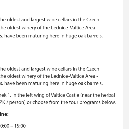
the oldest and largest wine cellars in the Czech
the oldest winery of the Lednice-Valtice Area -
. s. have been maturing here in huge oak barrels.
the oldest and largest wine cellars in the Czech
the oldest winery of the Lednice-Valtice Area -
. s. have been maturing here in huge oak barrels.
mek 1, in the left wing of Valtice Castle (near the herbal
 CZK / person) or choose from the tour programs below.
ine:
10:00 – 15:00