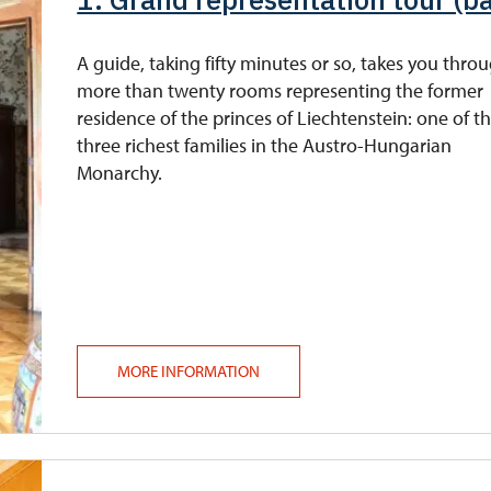
A guide, taking fifty minutes or so, takes you thro
more than twenty rooms representing the former
residence of the princes of Liechtenstein: one of t
three richest families in the Austro-Hungarian
Monarchy.
MORE INFORMATION