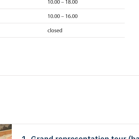
10.00 – 18.00
10.00 – 16.00
closed
1. Grand representation tour (ba