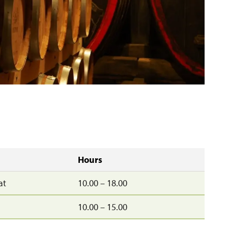
Hours
at
10.00 – 18.00
10.00 – 15.00