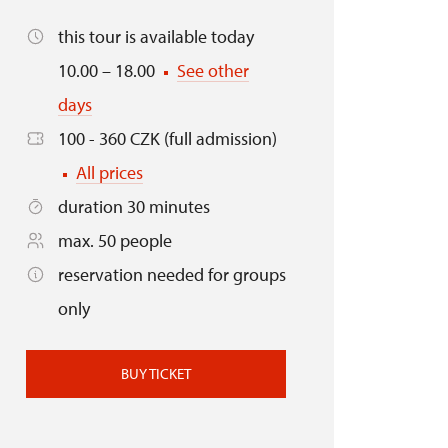
this tour is available today
10.00 – 18.00
See other
days
100 - 360 CZK (full admission)
All prices
duration 30 minutes
max. 50 people
reservation needed for groups
only
BUY TICKET