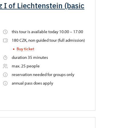
 I of Liechtenstein (basic
this tour is available today 10.00 – 17.00
180 CZK, non guided tour (full admission)
Buy ticket
duration 35 minutes
max. 25 people
reservation needed for groups only
annual pass does apply