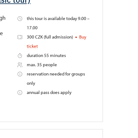
ugh
this tour is available today 9.00 –
17.00
he
300 CZK (full admission)
Buy
ticket
duration 55 minutes
max. 35 people
reservation needed for groups
only
annual pass does apply