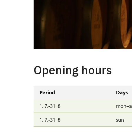
Opening hours
Period
Days
1. 7.-31. 8.
mon–s
1. 7.-31. 8.
sun