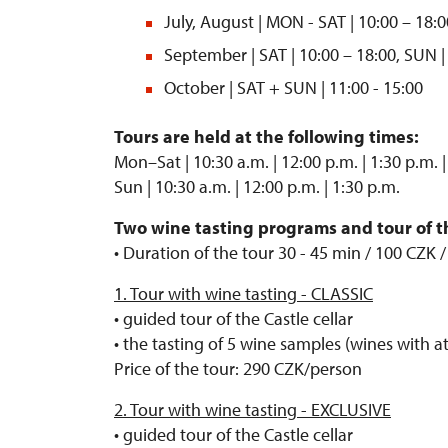
July, August | MON - SAT | 10:00 – 18:0
September | SAT | 10:00 – 18:00, SUN |
October | SAT + SUN | 11:00 - 15:00
Tours are held at the following times:
Mon–Sat | 10:30 a.m. | 12:00 p.m. | 1:30 p.m. |
Sun | 10:30 a.m. | 12:00 p.m. | 1:30 p.m.
Two wine tasting programs and tour of the
• Duration of the tour 30 - 45 min / 100 CZK 
1. Tour with wine tasting - CLASSIC
• guided tour of the Castle cellar
• the tasting of 5 wine samples (wines with at
Price of the tour: 290 CZK/person
2. Tour with wine tasting - EXCLUSIVE
• guided tour of the Castle cellar