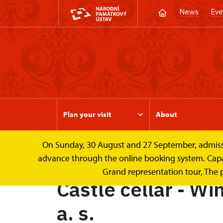
News
Eve
Plan your visit
About
On Sunday, 30 August and 27 September, admission 
Valtice Palace
Castle cellar - Wine Cellars o
advance through the online booking system. Capacit
Grand representation tour, The 
Castle cellar - Win
a. s.