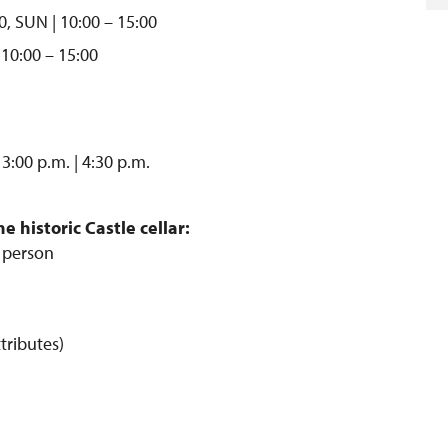
0, SUN | 10:00 – 15:00
 10:00 – 15:00
 3:00 p.m. | 4:30 p.m.
 historic Castle cellar:
/ person
tributes)