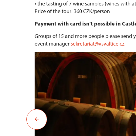
• the tasting of 7 wine samples (wines with at
Price of the tour: 360 CZK/person
Payment with card isn't possible in Castl
Groups of 15 and more people please send yo
event manager
sekretariat@vsvaltice.cz