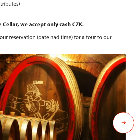
tributes)
e Cellar, we accept only cash CZK.
ur reservation (date nad time) for a tour to our